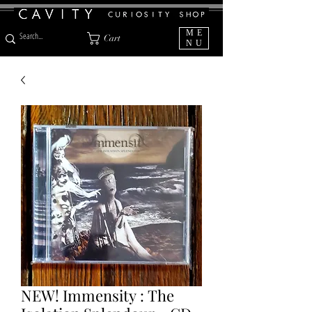
ME
Cart
NU
NEW! Immensity : The