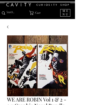
ME
Cart
NU
WE ARE ROBIN Vol 1 & 2 -