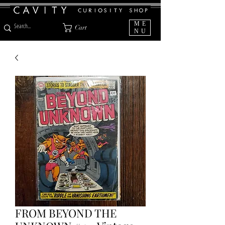
ME
Cart
NU
FROM BEYOND THE