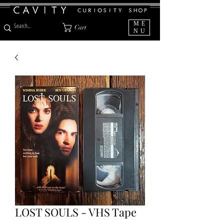
ME
Cart
NU
LOST SOULS - VHS Tape