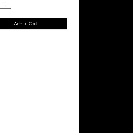
Add to Cart