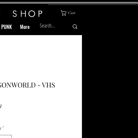
Cart
& PUNK
More
GONWORLD - VHS
Price
0
y
*