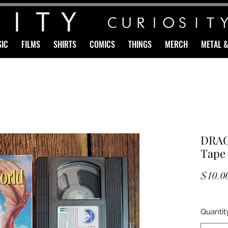
IC
FILMS
SHIRTS
COMICS
THINGS
MERCH
METAL 
DRA
Tape
$10.0
Quantit