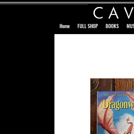
Home
FULL SHOP
BOOKS
MUS