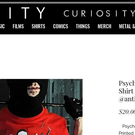
IC
FILMS
SHIRTS
COMICS
THINGS
MERCH
METAL 
Psych
Shirt
@anti
$20.0
Psycho
Printed