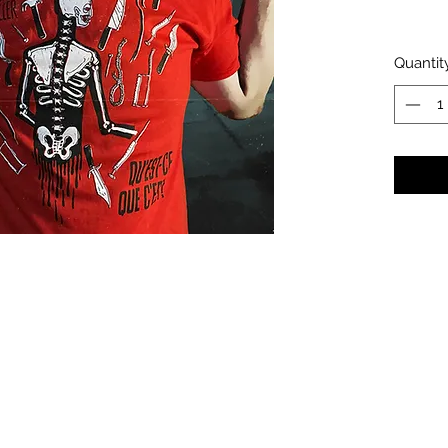
Quantit