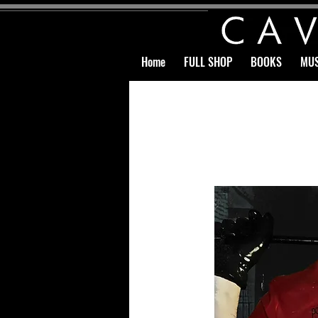
Home
FULL SHOP
BOOKS
MUS