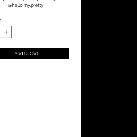
@hello.my.pretty 
y
*
Add to Cart