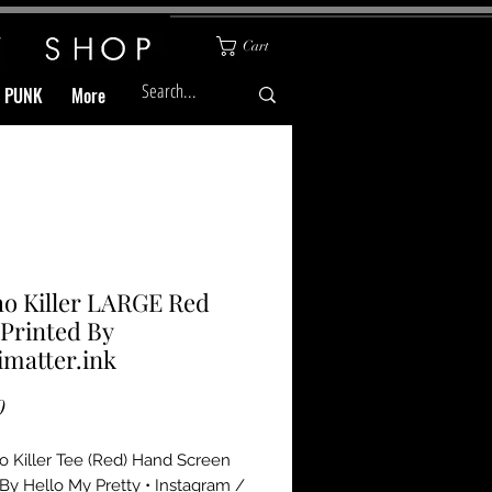
Cart
& PUNK
More
o Killer LARGE Red
 Printed By
matter.ink
Price
0
 Killer Tee (Red) Hand Screen 
 By Hello My Pretty • Instagram / 