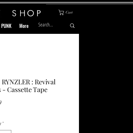
Cart
& PUNK
More
 RYNZLER : Revival
 - Cassette Tape
Price
0
y
*