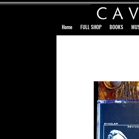
Home
FULL SHOP
BOOKS
MUS