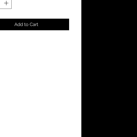
Add to Cart