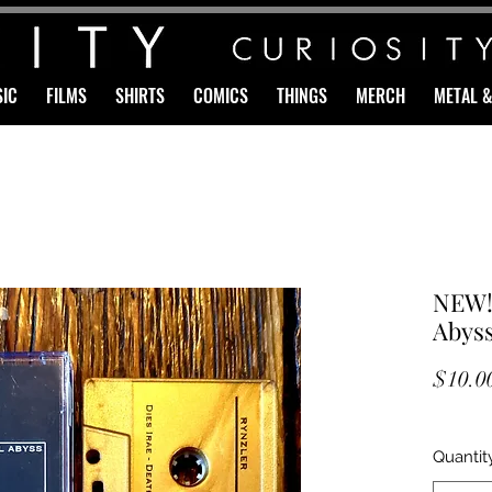
IC
FILMS
SHIRTS
COMICS
THINGS
MERCH
METAL 
NEW!
Abyss
$10.0
Quantit