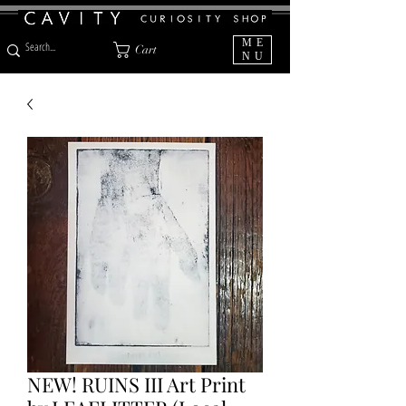
ME
Cart
NU
NEW! RUINS III Art Print