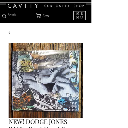
ME
Cart
NU
NEW! DODGE JONES