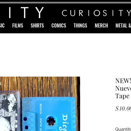
IC
FILMS
SHIRTS
COMICS
THINGS
MERCH
METAL 
NEW!
Nuevo
Tape
$10.0
Quantit