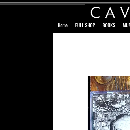
Home
FULL SHOP
BOOKS
MUS