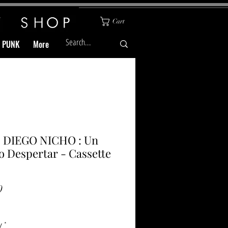
Cart
& PUNK
More
 DIEGO NICHO : Un
 Despertar - Cassette
Price
0
y
*