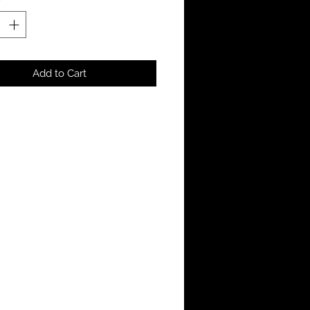
Add to Cart