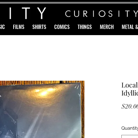
IC
FILMS
SHIRTS
COMICS
THINGS
MERCH
METAL 
Loca
Idyll
$20.0
Quantit