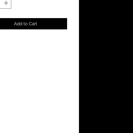
Add to Cart