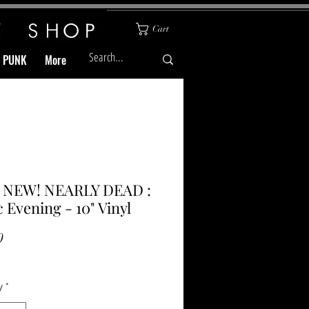
Cart
& PUNK
More
l NEW! NEARLY DEAD :
ic Evening - 10" Vinyl
Price
0
y
*