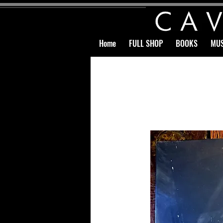
Home
FULL SHOP
BOOKS
MUS