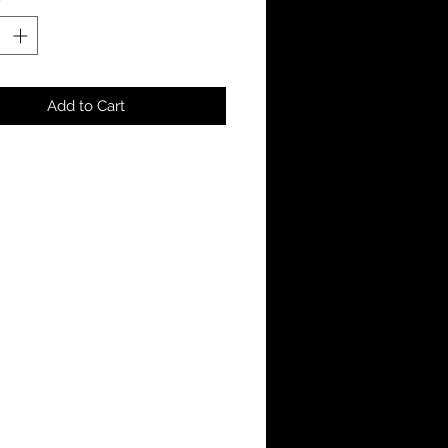
Add to Cart