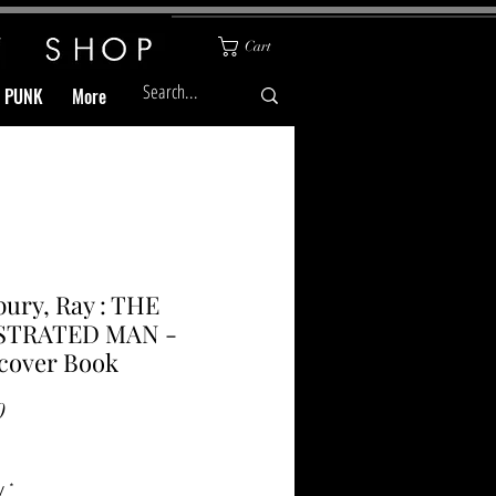
Cart
& PUNK
More
ury, Ray : THE
STRATED MAN -
cover Book
Price
0
y
*