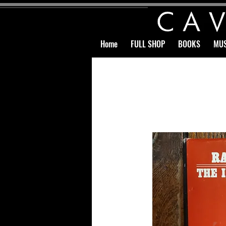
Home
FULL SHOP
BOOKS
MUS