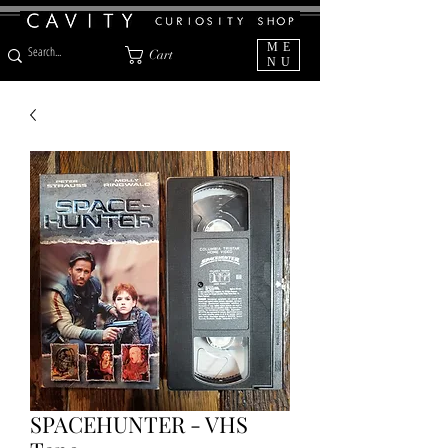
ME
Cart
NU
SPACEHUNTER - VHS