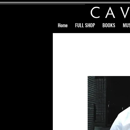
Home
FULL SHOP
BOOKS
MUS