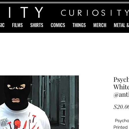
IC
FILMS
SHIRTS
COMICS
THINGS
MERCH
METAL 
Psyc
White
@anti
$20.0
Psycho 
Printed