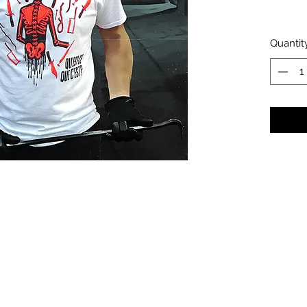
Quantit