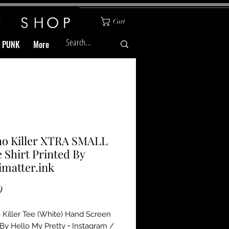
Cart
& PUNK
More
ho Killer XTRA SMALL
 Shirt Printed By
matter.ink
Price
0
Killer Tee (White) Hand Screen 
 By Hello My Pretty • Instagram / 