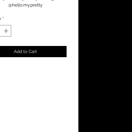
@hello.my.pretty
y
*
Add to Cart