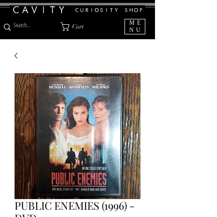
ME
Cart
NU
PUBLIC ENEMIES (1996) -