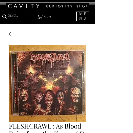
ME
Cart
NU
FLESHCRAWL : As Blood