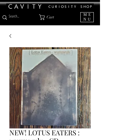
ME
Cart
NU
NEW! LOTUS EATERS :