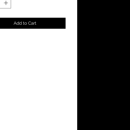
Add to Cart