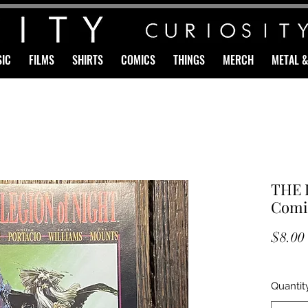
IC
FILMS
SHIRTS
COMICS
THINGS
MERCH
METAL 
THE 
Comi
$8.00
Quantit