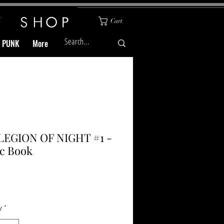
Cart
& PUNK
More
LEGION OF NIGHT #1 -
c Book
Price
y
*