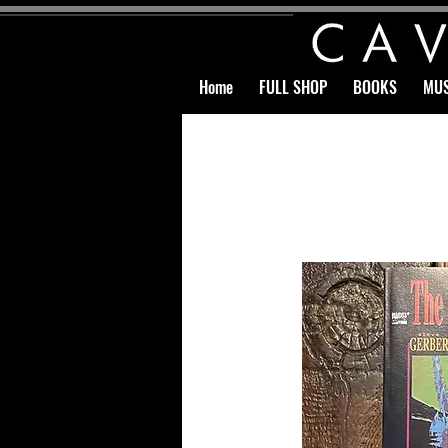
Home
FULL SHOP
BOOKS
MUS