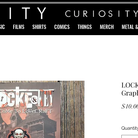
IC
FILMS
SHIRTS
COMICS
THINGS
MERCH
METAL 
LOCK
Graph
$10.0
Quantit