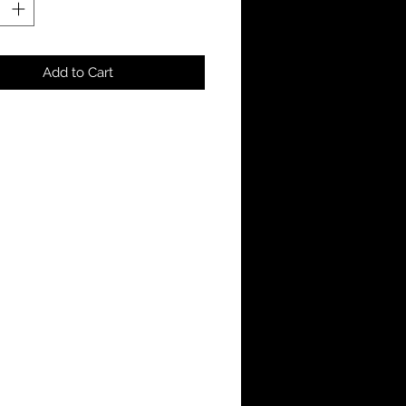
Add to Cart