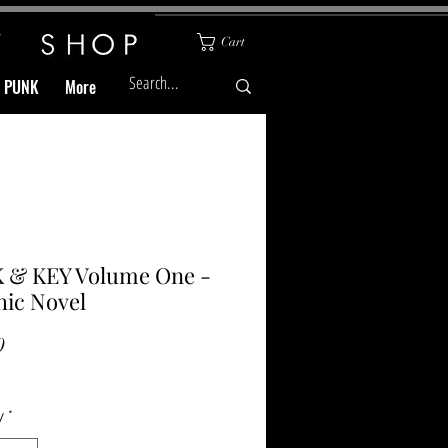
Cart
& PUNK
More
 & KEY Volume One -
ic Novel
Price
0
y
*