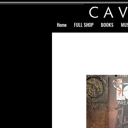
Home
FULL SHOP
BOOKS
MUS