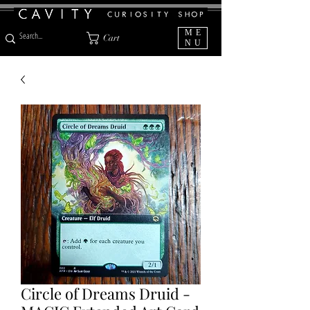
ME
Cart
NU
Circle of Dreams Druid -