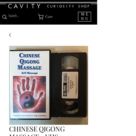
ME
Cart
NU
CHINESE QIGONG