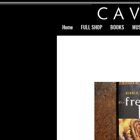
Home
FULL SHOP
BOOKS
MUS