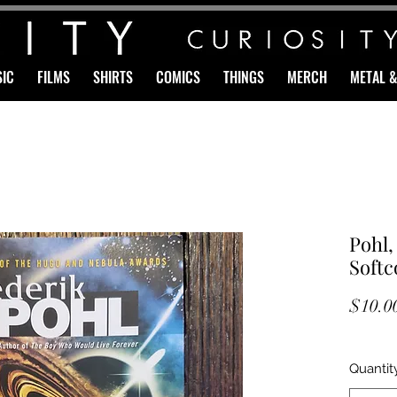
IC
FILMS
SHIRTS
COMICS
THINGS
MERCH
METAL 
Pohl,
Softc
$10.0
Quantit