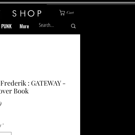
Cart
& PUNK
More
 Frederik : GATEWAY -
over Book
Price
0
y
*