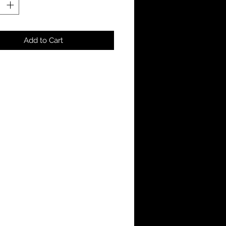
Add to Cart