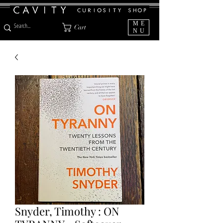
ME
Cart
NU
Snyder, Timothy : ON