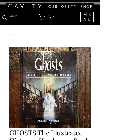
ME
Cart
NU
GHOSTS The Illustrated