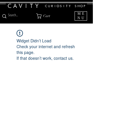
ME
Cart
NU
Widget Didn’t Load
Check your internet and refresh
this page.
If that doesn’t work, contact us.