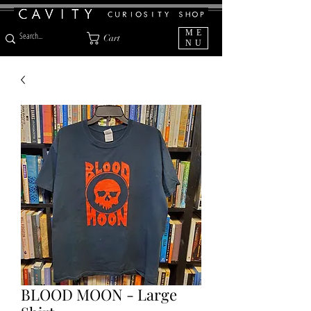
ME
Cart
NU
BLOOD MOON - Large