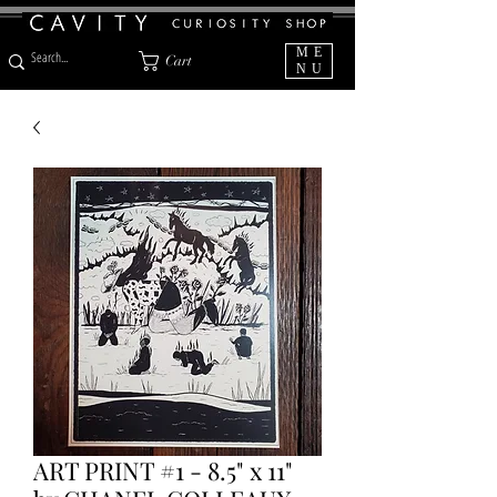
ME
Cart
NU
ART PRINT #1 - 8.5" x 11"