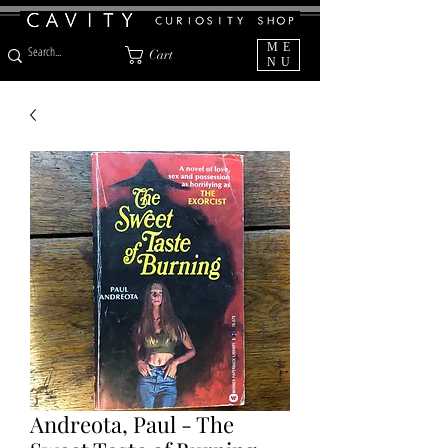
ME
Cart
NU
Andreota, Paul - The