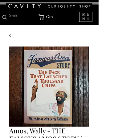
ME
Cart
NU
Amos, Wally - THE