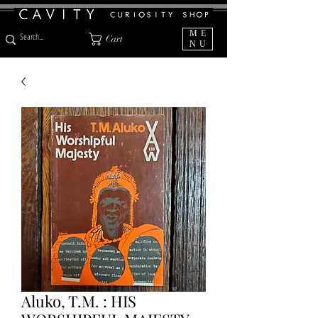
ME
Cart
NU
Aluko, T.M. : HIS