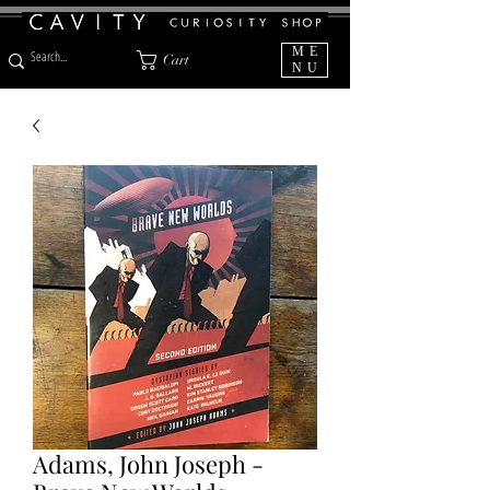
ME
Cart
NU
Adams, John Joseph -