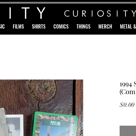
IC
FILMS
SHIRTS
COMICS
THINGS
MERCH
METAL 
1994
(Comp
$0.00