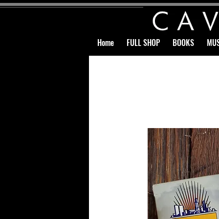
Home
FULL SHOP
BOOKS
MUS