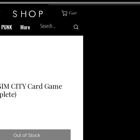
Cart
& PUNK
More
 SIM CITY Card Game
lete)
Price
Out of Stock