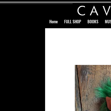
Home
FULL SHOP
BOOKS
MUS