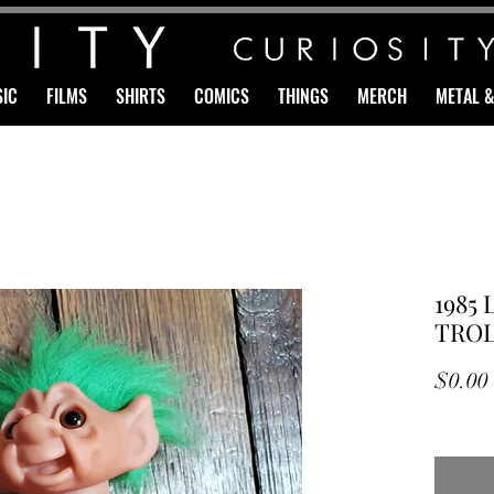
IC
FILMS
SHIRTS
COMICS
THINGS
MERCH
METAL 
1985 
TROL
$0.00