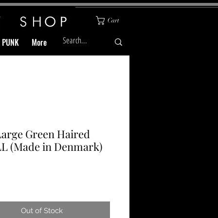
Cart
& PUNK
More
Large Green Haired
L (Made in Denmark)
Price
Out of Stock