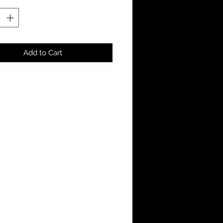
Add to Cart