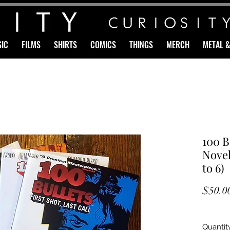
IC
FILMS
SHIRTS
COMICS
THINGS
MERCH
METAL 
100 B
Novel
to 6)
$50.0
Quantit