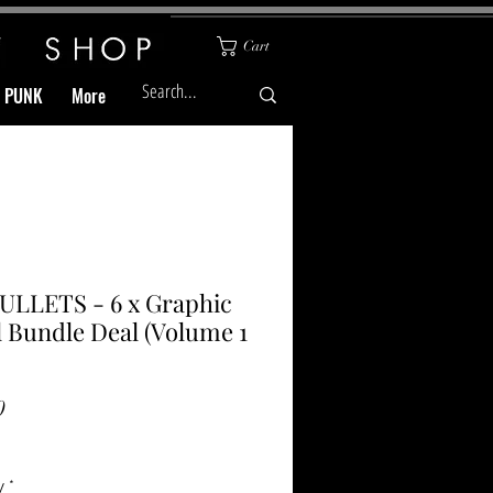
Cart
& PUNK
More
ULLETS - 6 x Graphic
 Bundle Deal (Volume 1
Price
0
y
*