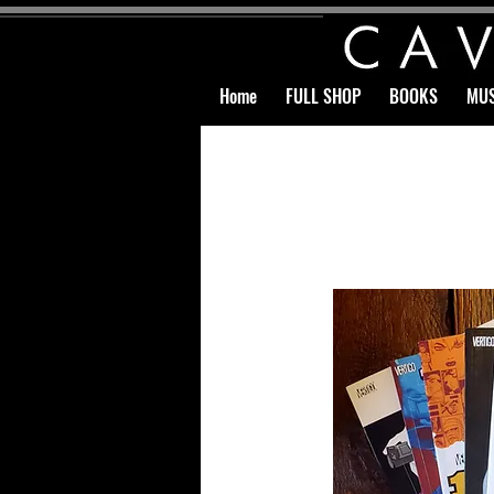
Home
FULL SHOP
BOOKS
MUS